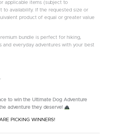
r applicable items (subject to
t to availability. If the requested size or
quivalent product of equal or greater value
 premium bundle is perfect for hiking,
s and everyday adventures with your best
r
nce to win the Ultimate Dog Adventure
the adventure they deserve!
ARE PICKING WINNERS!