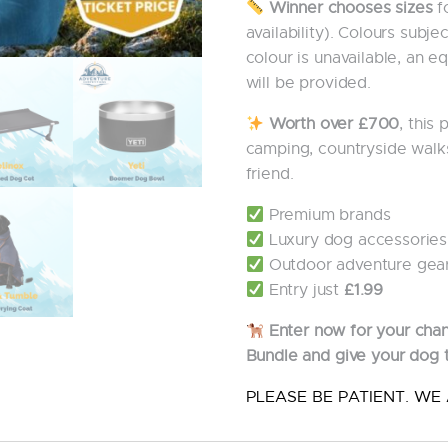
Winner chooses sizes
fo
availability). Colours subjec
colour is unavailable, an e
will be provided.
Worth over £700
, this
camping, countryside walk
friend.
Premium brands
Luxury dog accessories
Outdoor adventure gea
Entry just
£1.99
Enter now for your cha
Bundle and give your dog 
PLEASE BE PATIENT. WE 