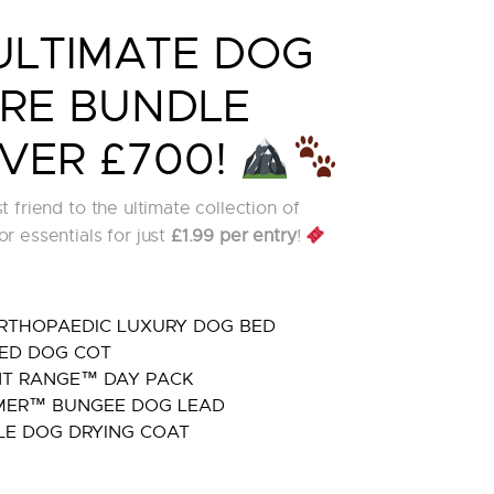
ULTIMATE DOG
RE BUNDLE
VER £700!
 friend to the ultimate collection of
r essentials for just
£1.99 per entry
!
RTHOPAEDIC LUXURY DOG BED
ED DOG COT
T RANGE™ DAY PACK
ER™ BUNGEE DOG LEAD
E DOG DRYING COAT