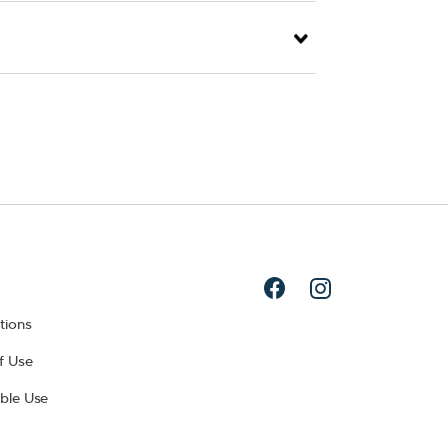
tions
f Use
ble Use