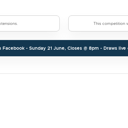
tensions.
This competition wi
n
Facebook
- Sunday 21 June, Closes @ 8pm - Draws liv