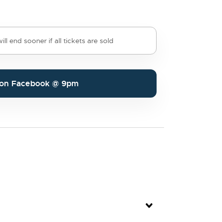
ll end sooner if all tickets are sold
e on Facebook @ 9pm