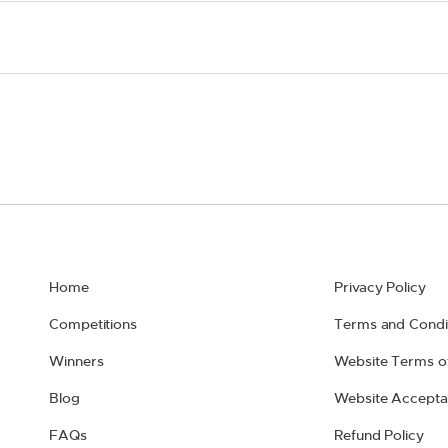
Home
Privacy Policy
Competitions
Terms and Condi
Winners
Website Terms o
Blog
Website Accepta
FAQs
Refund Policy