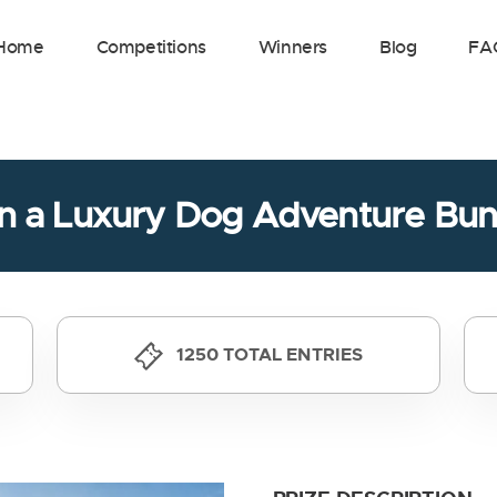
Home
Competitions
Winners
Blog
FA
n a Luxury Dog Adventure Bun
1250 TOTAL ENTRIES