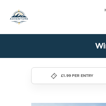
Skip
to
the
content
Wi
£1.99 PER ENTRY