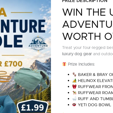
PRIZE DESCRIPTION
WIN THE 
ADVENTU
WORTH O
Treat your four-legged best
luxury dog gear
and outdoo
Prize Includes:
BAKER & BRAY O
HELINOX ELEVAT
RUFFWEAR FRON
RUFFWEAR ROAM
RUFF AND TUMBL
YETI DOG BOWL