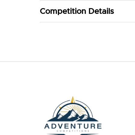
Competition Details