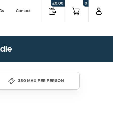
0
£
0.00
Qs
Contact
dle
350 MAX PER PERSON