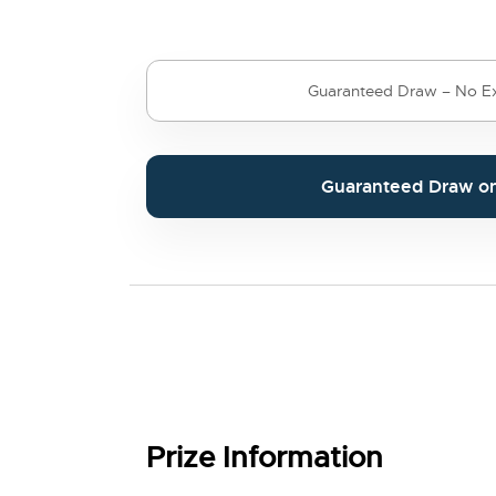
Guaranteed Draw – No Ex
Guaranteed Draw o
Prize Information