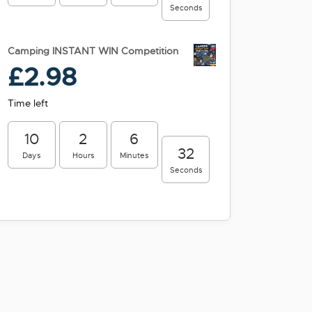
Seconds
Camping INSTANT WIN Competition
£
2.98
Time left
10
2
6
31
Days
Hours
Minutes
Seconds