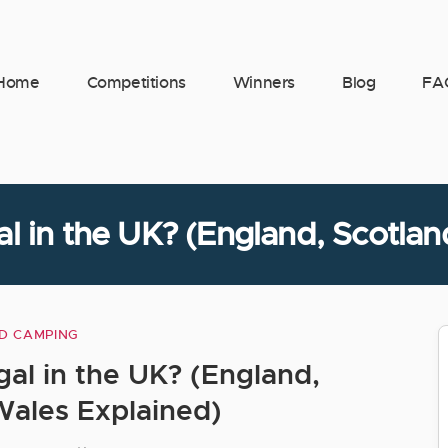
Home
Competitions
Winners
Blog
FA
l in the UK? (England, Scotla
D CAMPING
Categories
al in the UK? (England,
Wales Explained)