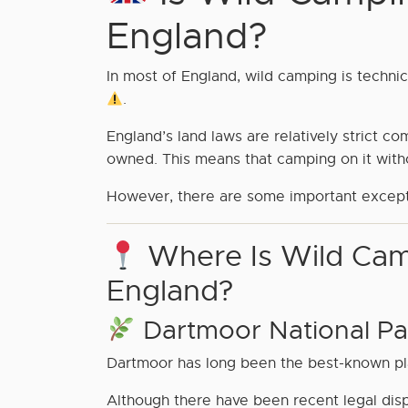
England?
In most of England, wild camping is techni
.
England’s land laws are relatively strict c
owned. This means that camping on it wit
However, there are some important excep
Where Is Wild Cam
England?
Dartmoor National Pa
Dartmoor has long been the best-known pl
Although there have been recent legal disp