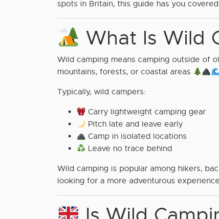
spots in Britain, this guide has you covere
What Is Wild 
Wild camping means camping outside of offi
mountains, forests, or coastal areas
Typically, wild campers:
Carry lightweight camping gear
Pitch late and leave early
Camp in isolated locations
Leave no trace behind
Wild camping is popular among hikers, back
looking for a more adventurous experience
Is Wild Campin