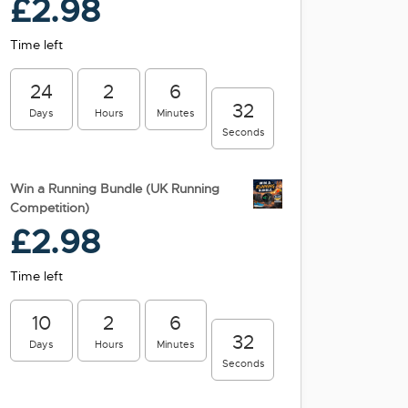
£
2.98
Time left
24
2
6
31
Days
Hours
Minutes
Seconds
Win a Running Bundle (UK Running
Competition)
£
2.98
Time left
10
2
6
31
Days
Hours
Minutes
Seconds