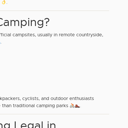
d
.
Camping?
cial campsites, usually in remote countryside,
.
packers, cyclists, and outdoor enthusiasts
 than traditional camping parks
.
g Legal in