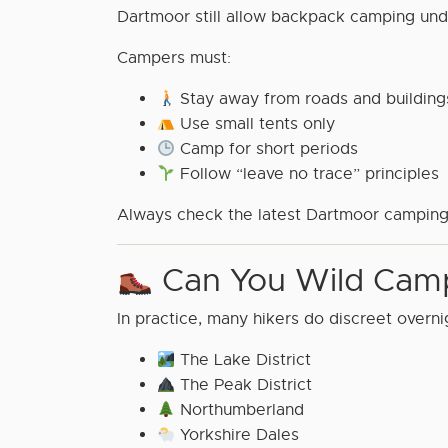
Dartmoor still allow backpack camping und
Campers must:
Stay away from roads and building
Use small tents only
Camp for short periods
Follow “leave no trace” principles
Always check the latest Dartmoor camping
Can You Wild Camp
In practice, many hikers do discreet overni
The Lake District
The Peak District
Northumberland
Yorkshire Dales