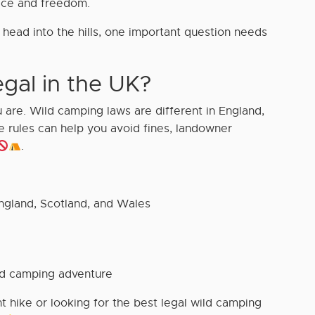
ace and freedom.
head into the hills, one important question needs
gal in the UK?
are. Wild camping laws are different in England,
 rules can help you avoid fines, landowner
.
ngland, Scotland, and Wales
ld camping adventure
t hike or looking for the best legal wild camping