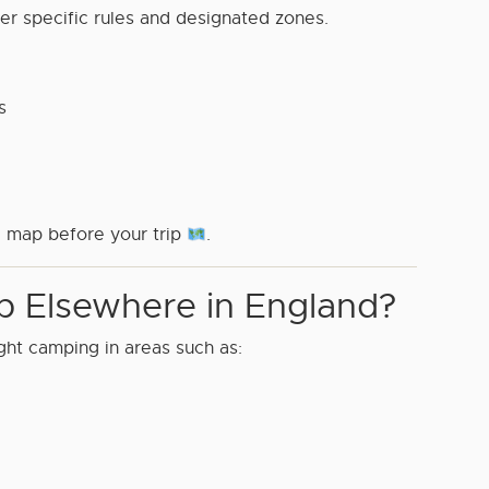
er specific rules and designated zones.
s
 map before your trip
.
 Elsewhere in England?
ght camping in areas such as: