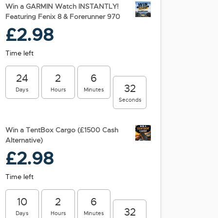
Win a GARMIN Watch INSTANTLY!
Featuring Fenix 8 & Forerunner 970
£
2.98
Time left
24
2
6
31
Days
Hours
Minutes
Seconds
Win a TentBox Cargo (£1500 Cash
Alternative)
£
2.98
Time left
10
2
6
31
Days
Hours
Minutes