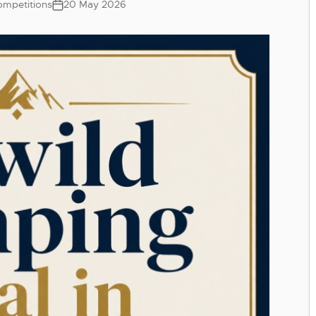
mpetitions
20 May 2026
Post
date