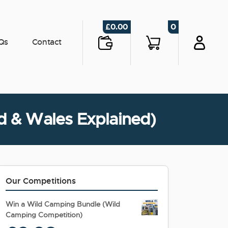
0
£
0.00
Qs
Contact
nd & Wales Explained)
Our Competitions
Win a Wild Camping Bundle (Wild
Camping Competition)