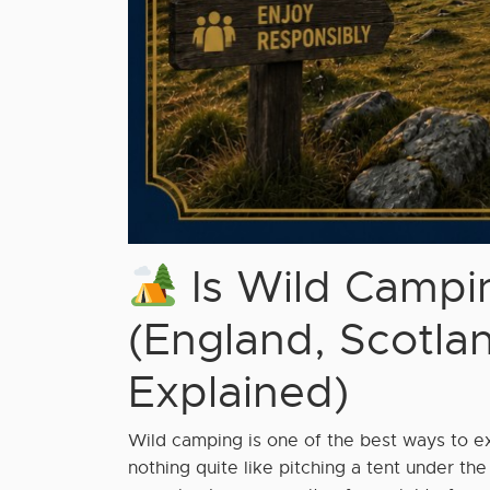
Is Wild Campin
(England, Scotla
Explained)
Wild camping is one of the best ways to e
nothing quite like pitching a tent under the