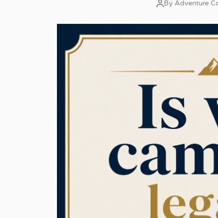
By
Adventure Co
Post
author