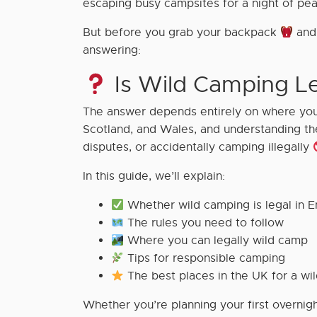
escaping busy campsites for a night of pe
But before you grab your backpack
and 
answering:
Is Wild Camping Le
The answer depends entirely on where you 
Scotland, and Wales, and understanding the
disputes, or accidentally camping illegally
In this guide, we’ll explain:
Whether wild camping is legal in E
The rules you need to follow
Where you can legally wild camp
Tips for responsible camping
The best places in the UK for a wi
Whether you’re planning your first overnigh