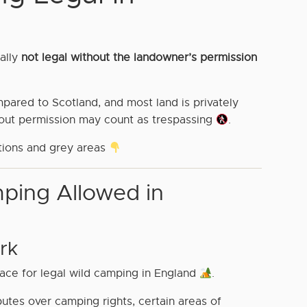
cally
not legal without the landowner’s permission
ompared to Scotland, and most land is privately
hout permission may count as trespassing
.
tions and grey areas
ping Allowed in
rk
ace for legal wild camping in England
.
utes over camping rights, certain areas of