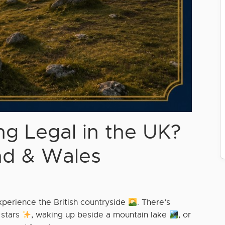
g Legal in the UK?
nd & Wales
xperience the British countryside
. There’s
 stars
, waking up beside a mountain lake
, or