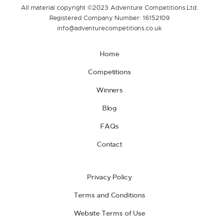
All material copyright ©2023 Adventure Competitions Ltd.
Registered Company Number: 16152109
info@adventurecompetitions.co.uk
Home
Competitions
Winners
Blog
FAQs
Contact
Privacy Policy
Terms and Conditions
Website Terms of Use