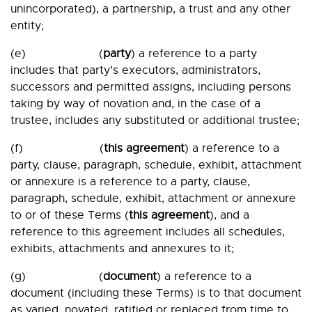
unincorporated), a partnership, a trust and any other
entity;
(e) (
party
) a reference to a party
includes that party’s executors, administrators,
successors and permitted assigns, including persons
taking by way of novation and, in the case of a
trustee, includes any substituted or additional trustee;
(f) (
this agreement
) a reference to a
party, clause, paragraph, schedule, exhibit, attachment
or annexure is a reference to a party, clause,
paragraph, schedule, exhibit, attachment or annexure
to or of these Terms (
this agreement
), and a
reference to this agreement includes all schedules,
exhibits, attachments and annexures to it;
(g) (
document
) a reference to a
document (including these Terms) is to that document
as varied, novated, ratified or replaced from time to