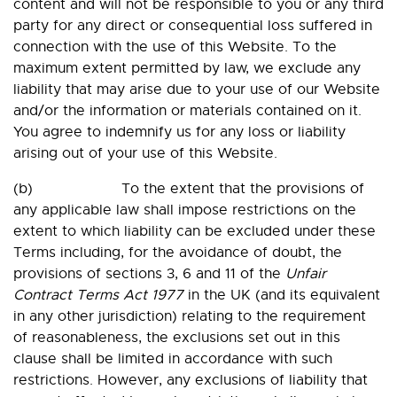
content and will not be responsible to you or any third
party for any direct or consequential loss suffered in
connection with the use of this Website. To the
maximum extent permitted by law, we exclude any
liability that may arise due to your use of our Website
and/or the information or materials contained on it.
You agree to indemnify us for any loss or liability
arising out of your use of this Website.
(b) To the extent that the provisions of
any applicable law shall impose restrictions on the
extent to which liability can be excluded under these
Terms including, for the avoidance of doubt, the
provisions of sections 3, 6 and 11 of the
Unfair
Contract Terms Act 1977
in the UK (and its equivalent
in any other jurisdiction) relating to the requirement
of reasonableness, the exclusions set out in this
clause shall be limited in accordance with such
restrictions. However, any exclusions of liability that