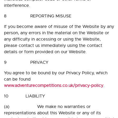
interference.
8 REPORTING MISUSE
If you become aware of misuse of the Website by any
person, any errors in the material on the Website or
any difficulty in accessing or using the Website,
please contact us immediately using the contact
details or form provided on our Website.
9 PRIVACY
You agree to be bound by our Privacy Policy, which
can be found
www.adventurecompetitions.co.uk/privacy-policy
.
10 LIABILITY
(a) We make no warranties or
representations about this Website or any of its