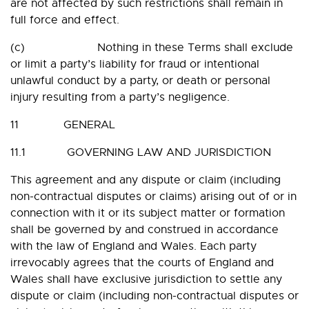
are not affected by such restrictions shall remain in
full force and effect.
(c) Nothing in these Terms shall exclude
or limit a party’s liability for fraud or intentional
unlawful conduct by a party, or death or personal
injury resulting from a party’s negligence.
11 GENERAL
11.1 GOVERNING LAW AND JURISDICTION
This agreement and any dispute or claim (including
non-contractual disputes or claims) arising out of or in
connection with it or its subject matter or formation
shall be governed by and construed in accordance
with the law of England and Wales. Each party
irrevocably agrees that the courts of England and
Wales shall have exclusive jurisdiction to settle any
dispute or claim (including non-contractual disputes or