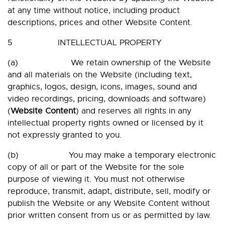
at any time without notice, including product
descriptions, prices and other Website Content.
5 INTELLECTUAL PROPERTY
(a) We retain ownership of the Website
and all materials on the Website (including text,
graphics, logos, design, icons, images, sound and
video recordings, pricing, downloads and software)
(
Website
Content
) and reserves all rights in any
intellectual property rights owned or licensed by it
not expressly granted to you.
(b) You may make a temporary electronic
copy of all or part of the Website for the sole
purpose of viewing it. You must not otherwise
reproduce, transmit, adapt, distribute, sell, modify or
publish the Website or any Website Content without
prior written consent from us or as permitted by law.