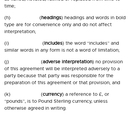
time;
(h) (
headings
) headings and words in bold
type are for convenience only and do not affect
interpretation;
(i) (
includes
) the word “includes” and
similar words in any form is not a word of limitation;
(j) (
adverse interpretation
) no provision
of this agreement will be interpreted adversely to a
party because that party was responsible for the
preparation of this agreement or that provision; and
(k) (
currency
) a reference to £, or
“pounds”, is to Pound Sterling currency, unless
otherwise agreed in writing.