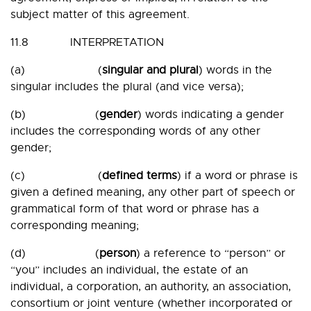
subject matter of this agreement.
11.8 INTERPRETATION
(a) (
singular and plural
) words in the
singular includes the plural (and vice versa);
(b) (
gender
) words indicating a gender
includes the corresponding words of any other
gender;
(c) (
defined terms
) if a word or phrase is
given a defined meaning, any other part of speech or
grammatical form of that word or phrase has a
corresponding meaning;
(d) (
person
) a reference to “person” or
“you” includes an individual, the estate of an
individual, a corporation, an authority, an association,
consortium or joint venture (whether incorporated or