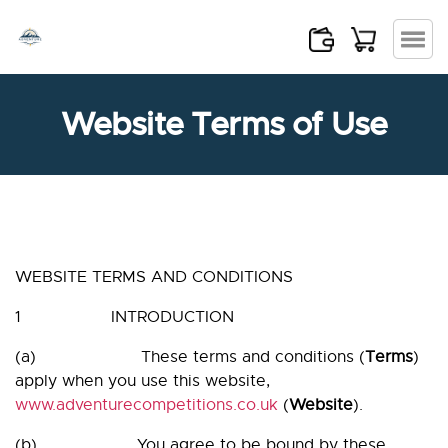
Skip
×
to
the
content
Website Terms of Use
WEBSITE TERMS AND CONDITIONS
1 INTRODUCTION
(a) These terms and conditions (
Terms
)
apply when you use this website,
www.adventurecompetitions.co.uk
(
Website
).
(b) You agree to be bound by these