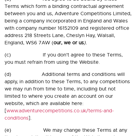
Terms which form a binding contractual agreement
between you and us, Adventure Competitions Limited,
being a company incorporated in England and Wales
with company number 16152109 and registered office
address 218 Streets Lane, Cheslyn Hay, Walsall,
England, WS6 7AW (
our, we or us
).
(c) If you don’t agree to these Terms,
you must refrain from using the Website.
(d) Additional terms and conditions will
apply, in addition to these Terms, to any competitions
we may run from time to time, including but not
limited to where you create an account on our
website, which are available here:
[
www.adventurecompetitions.co.uk/terms-and-
conditions
].
(e) We may change these Terms at any