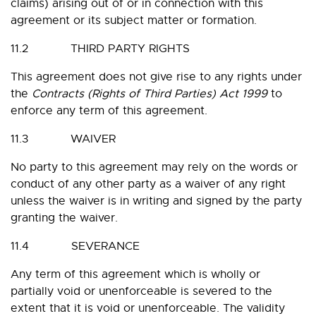
claims) arising out of or in connection with this
agreement or its subject matter or formation.
11.2 THIRD PARTY RIGHTS
This agreement does not give rise to any rights under
the
Contracts (Rights of Third Parties) Act 1999
to
enforce any term of this agreement.
11.3 WAIVER
No party to this agreement may rely on the words or
conduct of any other party as a waiver of any right
unless the waiver is in writing and signed by the party
granting the waiver.
11.4 SEVERANCE
Any term of this agreement which is wholly or
partially void or unenforceable is severed to the
extent that it is void or unenforceable. The validity