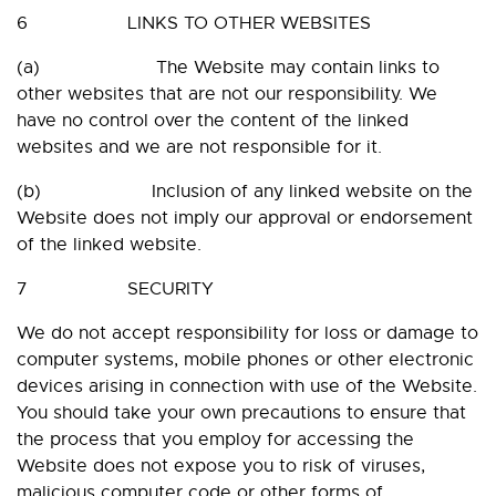
6 LINKS TO OTHER WEBSITES
(a) The Website may contain links to
other websites that are not our responsibility. We
have no control over the content of the linked
websites and we are not responsible for it.
(b) Inclusion of any linked website on the
Website does not imply our approval or endorsement
of the linked website.
7 SECURITY
We do not accept responsibility for loss or damage to
computer systems, mobile phones or other electronic
devices arising in connection with use of the Website.
You should take your own precautions to ensure that
the process that you employ for accessing the
Website does not expose you to risk of viruses,
malicious computer code or other forms of