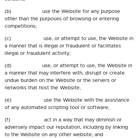
(b) use the Website for any purpose
other than the purposes of browsing or entering
competitions;
(c) use, or attempt to use, the Website in
a manner that is illegal or fraudulent or facilitates
illegal or fraudulent activity;
(d) use, or attempt to use, the Website in
a manner that may interfere with, disrupt or create
undue burden on the Website or the servers or
networks that host the Website;
(e) use the Website with the assistance
of any automated scripting tool or software;
(f) act in a way that may diminish or
adversely impact our reputation, including by linking
to the Website on any other website; and