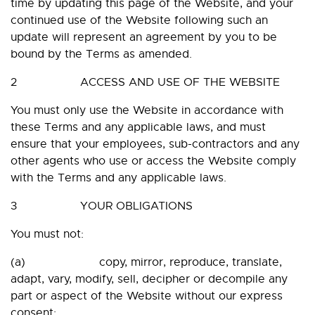
time by updating this page of the Website, and your
continued use of the Website following such an
update will represent an agreement by you to be
bound by the Terms as amended.
2 ACCESS AND USE OF THE WEBSITE
You must only use the Website in accordance with
these Terms and any applicable laws, and must
ensure that your employees, sub-contractors and any
other agents who use or access the Website comply
with the Terms and any applicable laws.
3 YOUR OBLIGATIONS
You must not:
(a) copy, mirror, reproduce, translate,
adapt, vary, modify, sell, decipher or decompile any
part or aspect of the Website without our express
consent;