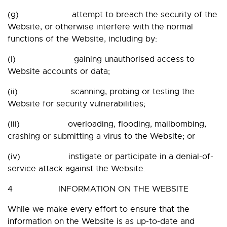
(g) attempt to breach the security of the
Website, or otherwise interfere with the normal
functions of the Website, including by:
(i) gaining unauthorised access to
Website accounts or data;
(ii) scanning, probing or testing the
Website for security vulnerabilities;
(iii) overloading, flooding, mailbombing,
crashing or submitting a virus to the Website; or
(iv) instigate or participate in a denial-of-
service attack against the Website.
4 INFORMATION ON THE WEBSITE
While we make every effort to ensure that the
information on the Website is as up-to-date and