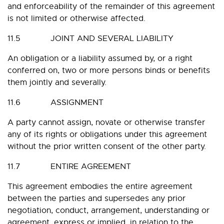
and enforceability of the remainder of this agreement
is not limited or otherwise affected.
11.5 JOINT AND SEVERAL LIABILITY
An obligation or a liability assumed by, or a right
conferred on, two or more persons binds or benefits
them jointly and severally.
11.6 ASSIGNMENT
A party cannot assign, novate or otherwise transfer
any of its rights or obligations under this agreement
without the prior written consent of the other party.
11.7 ENTIRE AGREEMENT
This agreement embodies the entire agreement
between the parties and supersedes any prior
negotiation, conduct, arrangement, understanding or
agreement, express or implied, in relation to the