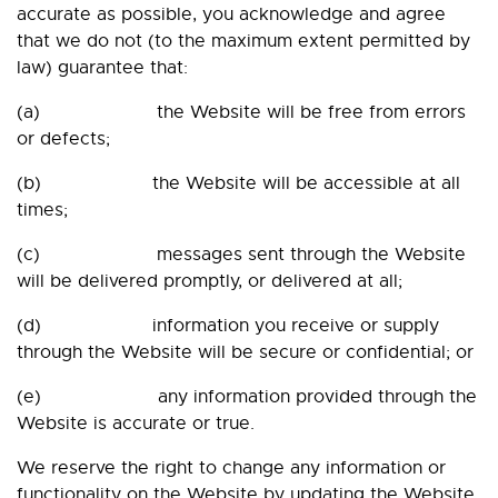
accurate as possible, you acknowledge and agree
that we do not (to the maximum extent permitted by
law) guarantee that:
(a) the Website will be free from errors
or defects;
(b) the Website will be accessible at all
times;
(c) messages sent through the Website
will be delivered promptly, or delivered at all;
(d) information you receive or supply
through the Website will be secure or confidential; or
(e) any information provided through the
Website is accurate or true.
We reserve the right to change any information or
functionality on the Website by updating the Website