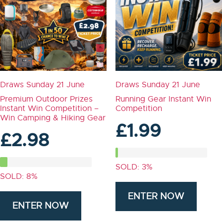
Draws Sunday 21 June
Draws Sunday 21 June
Premium Outdoor Prizes
Running Gear Instant Win
Instant Win Competition –
Competition
Win Camping & Hiking Gear
£
1.99
£
2.98
SOLD: 3%
SOLD: 8%
ENTER NOW
ENTER NOW