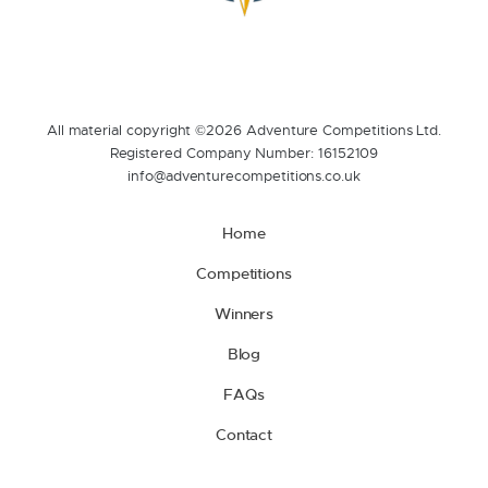
All material copyright ©2026 Adventure Competitions Ltd.
Registered Company Number: 16152109
info@adventurecompetitions.co.uk
Home
Competitions
Winners
Blog
FAQs
Contact