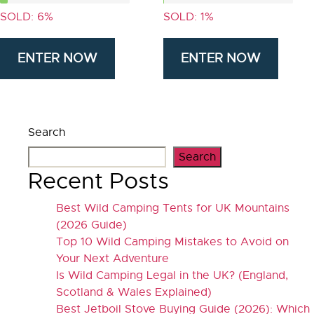
SOLD: 6%
SOLD: 1%
ENTER NOW
ENTER NOW
Search
Search
Recent Posts
Best Wild Camping Tents for UK Mountains
(2026 Guide)
Top 10 Wild Camping Mistakes to Avoid on
Your Next Adventure
Is Wild Camping Legal in the UK? (England,
Scotland & Wales Explained)
Best Jetboil Stove Buying Guide (2026): Which