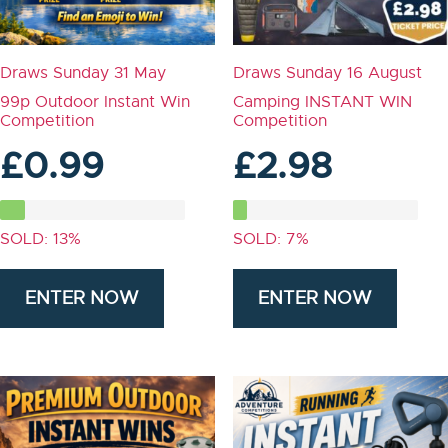
Draws Sunday 31 May
Draws Sunday 16 August
99p Outdoor Instant Win
Camping INSTANT WIN
Competition
Competition
£
0.99
£
2.98
SOLD: 13%
SOLD: 7%
ENTER NOW
ENTER NOW