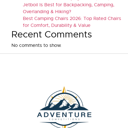
Jetboil Is Best for Backpacking, Camping,
Overlanding & Hiking?
Best Camping Chairs 2026: Top Rated Chairs
for Comfort, Durability & Value
Recent Comments
No comments to show.