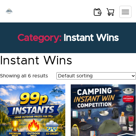
Skip
×
to
the
content
Category:
Instant Wins
Instant Wins
Showing all 6 results