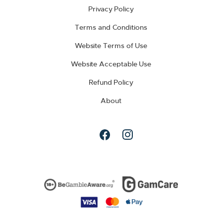
Privacy Policy
Terms and Conditions
Website Terms of Use
Website Acceptable Use
Refund Policy
About