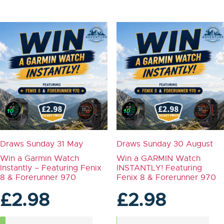
Draws Sunday 31 May
Draws Sunday 30 August
Win a Garmin Watch
Win a GARMIN Watch
Instantly – Featuring Fenix
INSTANTLY! Featuring
8 & Forerunner 970
Fenix 8 & Forerunner 970
£
2.98
£
2.98