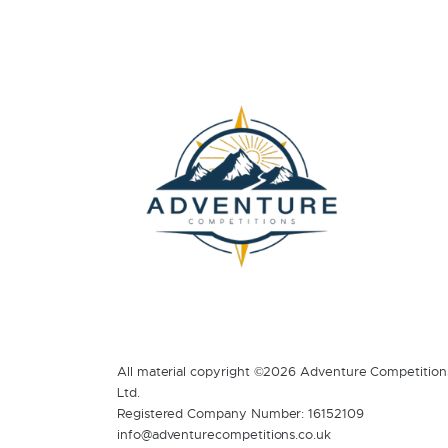
All material copyright ©2026 Adventure Competition
Ltd.
Registered Company Number: 16152109
info@adventurecompetitions.co.uk