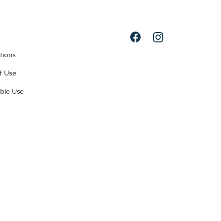
tions
f Use
ble Use