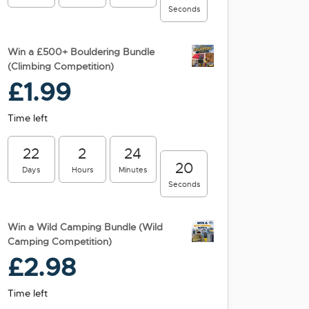
Seconds
Win a £500+ Bouldering Bundle
(Climbing Competition)
£
1.99
Time left
22
2
24
19
Days
Hours
Minutes
Seconds
Win a Wild Camping Bundle (Wild
Camping Competition)
£
2.98
Time left