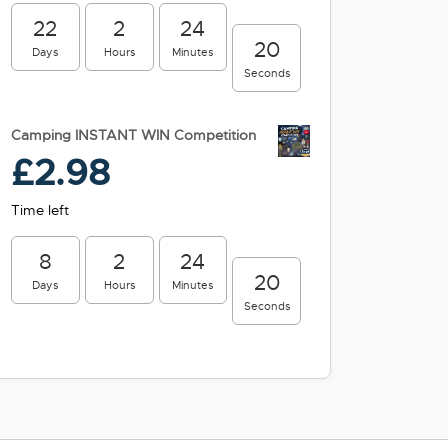
22
2
24
19
Days
Hours
Minutes
Seconds
Camping INSTANT WIN Competition
£
2.98
Time left
8
2
24
19
Days
Hours
Minutes
Seconds