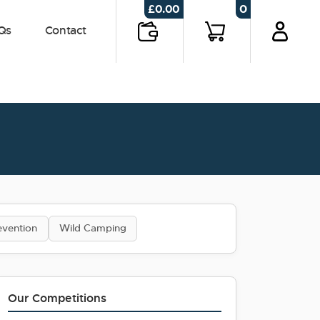
0
£
0.00
Qs
Contact
evention
Wild Camping
Our Competitions