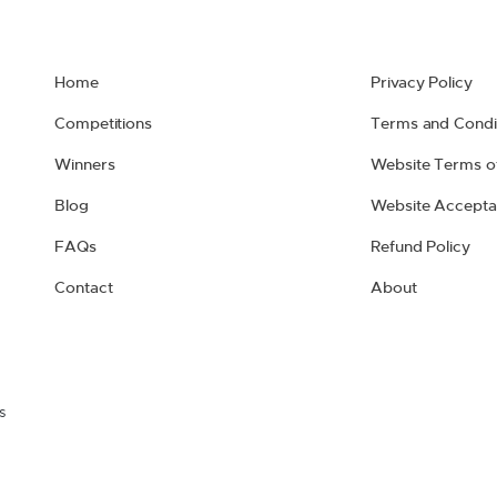
Home
Privacy Policy
Competitions
Terms and Condi
Winners
Website Terms o
Blog
Website Accepta
FAQs
Refund Policy
Contact
About
s