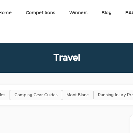
Home
Competitions
Winners
Blog
FA
Travel
des
Camping Gear Guides
Mont Blanc
Running Injury Pr