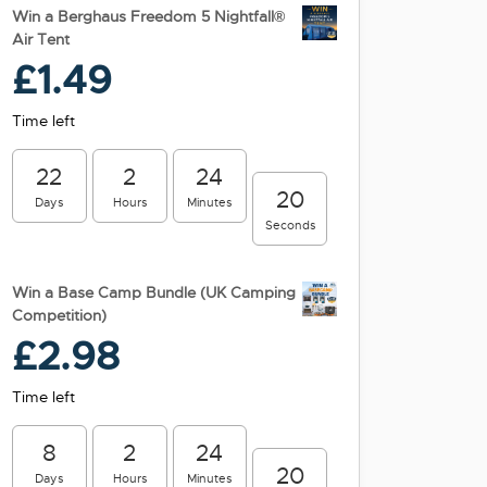
Win a Berghaus Freedom 5 Nightfall®
Air Tent
£
1.49
Time left
22
2
24
19
Days
Hours
Minutes
Seconds
Win a Base Camp Bundle (UK Camping
Competition)
£
2.98
Time left
8
2
24
19
Days
Hours
Minutes