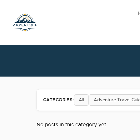
Skip
to
the
content
CATEGORIES:
All
Adventure Travel Gui
No posts in this category yet.