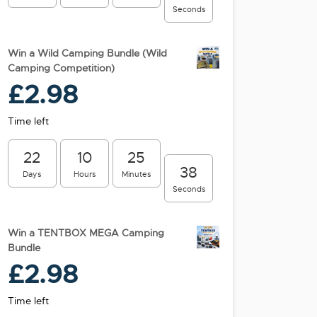
Seconds
Win a Wild Camping Bundle (Wild
Camping Competition)
£
2.98
Time left
22
10
25
38
Days
Hours
Minutes
Seconds
Win a TENTBOX MEGA Camping
Bundle
£
2.98
Time left