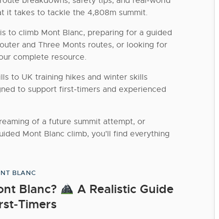
 route breakdowns, safety tips, and real‑world
t it takes to tackle the 4,808m summit.
is to climb Mont Blanc, preparing for a guided
uter and Three Monts routes, or looking for
 your complete resource.
ls to UK training hikes and winter skills
gned to support first‑timers and experienced
dreaming of a future summit attempt, or
uided Mont Blanc climb, you’ll find everything
NT BLANC
Categories
Mont Blanc?
A Realistic Guide
irst‑Timers