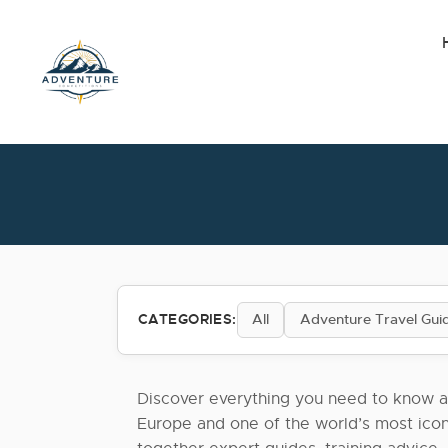
Skip
to
the
content
CATEGORIES:
All
Adventure Travel Gui
Discover everything you need to know a
Europe and one of the world’s most icon