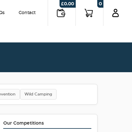
0
£
0.00
Qs
Contact
evention
Wild Camping
Our Competitions