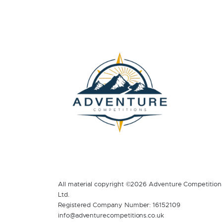
All material copyright ©2026 Adventure Competition
Ltd.
Registered Company Number: 16152109
info@adventurecompetitions.co.uk