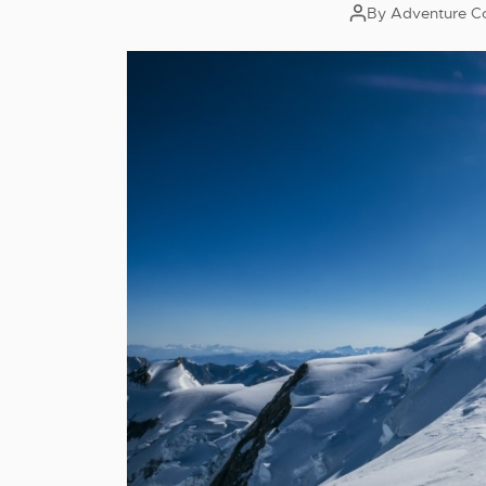
By
Adventure C
Post
author