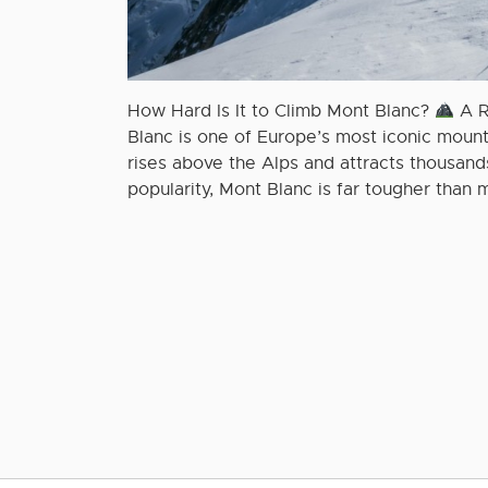
How Hard Is It to Climb Mont Blanc?
A R
Blanc is one of Europe’s most iconic mou
rises above the Alps and attracts thousands
popularity, Mont Blanc is far tougher than m