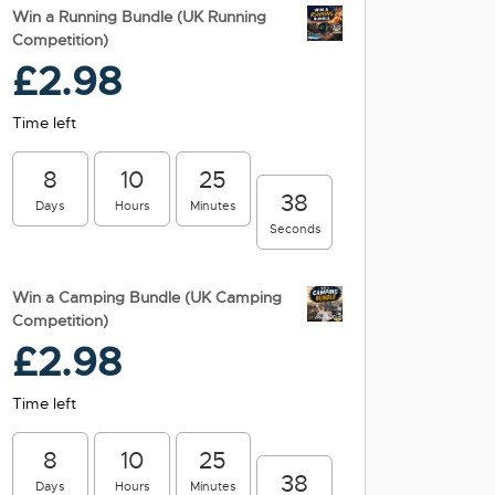
Win a Running Bundle (UK Running
Competition)
£
2.98
Time left
8
10
25
38
Days
Hours
Minutes
Seconds
Win a Camping Bundle (UK Camping
Competition)
£
2.98
Time left
8
10
25
38
Days
Hours
Minutes