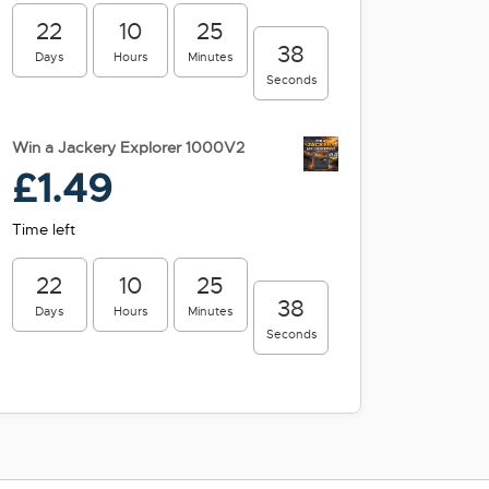
22
10
25
38
Days
Hours
Minutes
Seconds
Win a Jackery Explorer 1000V2
£
1.49
Time left
22
10
25
38
Days
Hours
Minutes
Seconds