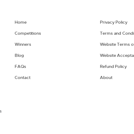
Home
Privacy Policy
Competitions
Terms and Condi
Winners
Website Terms o
Blog
Website Accepta
FAQs
Refund Policy
Contact
About
s