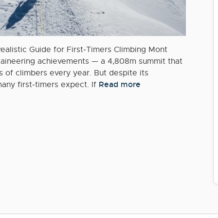
ealistic Guide for First‑Timers Climbing Mont
ntaineering achievements — a 4,808m summit that
 of climbers every year. But despite its
Read more
any first‑timers expect. If