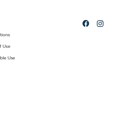
tions
f Use
ble Use