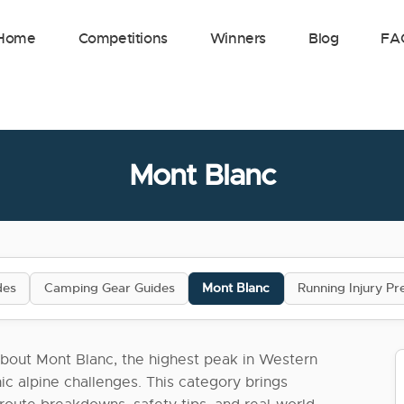
Home
Competitions
Winners
Blog
FA
Mont Blanc
des
Camping Gear Guides
Mont Blanc
Running Injury Pr
bout Mont Blanc, the highest peak in Western
ic alpine challenges. This category brings