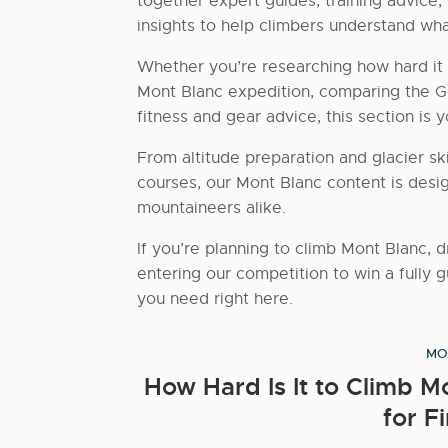
together expert guides, training advice,
insights to help climbers understand wha
Whether you’re researching how hard it 
Mont Blanc expedition, comparing the Go
fitness and gear advice, this section is
From altitude preparation and glacier skil
courses, our Mont Blanc content is desi
mountaineers alike.
If you’re planning to climb Mont Blanc, 
entering our competition to win a fully g
you need right here.
MO
How Hard Is It to Climb 
for F