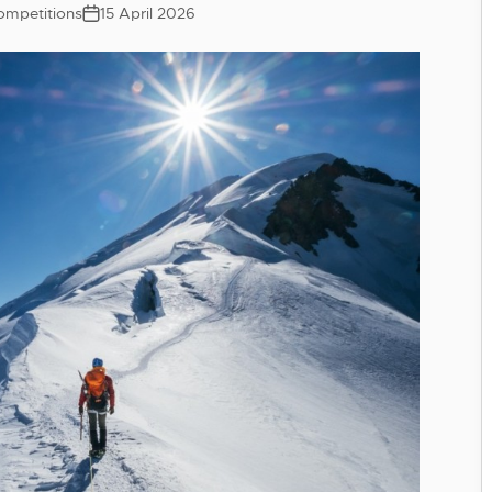
ompetitions
15 April 2026
Post
date